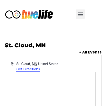
St. Cloud, MN
« All Events
Address
St. Cloud
,
MN
United States
Get Directions