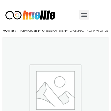
Home
/ Individual Professionals/Mid-Sized Non-Profits