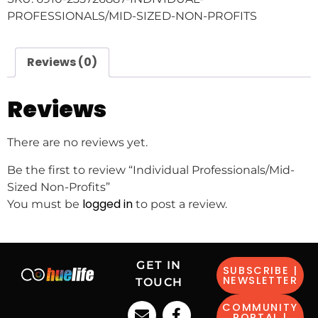
PROFESSIONALS/MID-SIZED-NON-PROFITS
Reviews (0)
Reviews
There are no reviews yet.
Be the first to review “Individual Professionals/Mid-
Sized Non-Profits”
logged in
You must be
to post a review.
GET IN
SUBSCRIBE |
NEWSLETTER
TOUCH
COMMUNITY
PORTAL |