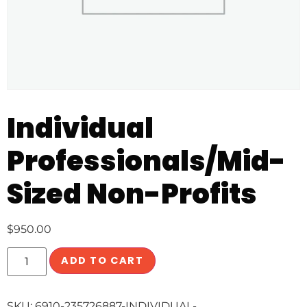
Individual
Professionals/Mid-
Sized Non-Profits
$
950.00
ADD TO CART
SKU:
6910-235726887-INDIVIDUAL-