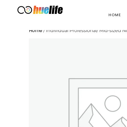
HOME
Home
/ Individual Professional/ Mid-sized N