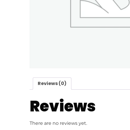
Reviews (0)
Reviews
There are no reviews yet.