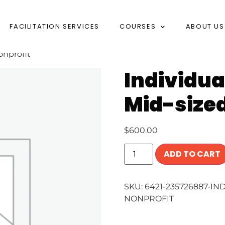
FACILITATION SERVICES
COURSES
ABOUT US
onprofit
Individua
Mid-sized
$
600.00
ADD TO CART
SKU:
6421-235726887-IN
NONPROFIT