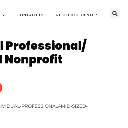
CONTACT US
RESOURCE CENTER
l Professional/
 Nonprofit
DIVIDUAL-PROFESSIONAL/-MID-SIZED-