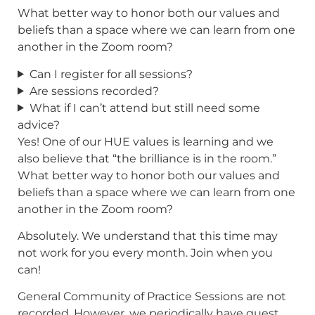
What better way to honor both our values and
beliefs than a space where we can learn from one
another in the Zoom room?
Can I register for all sessions?
Are sessions recorded?
What if I can’t attend but still need some
advice?
Yes! One of our HUE values is learning and we
also believe that “the brilliance is in the room.”
What better way to honor both our values and
beliefs than a space where we can learn from one
another in the Zoom room?
Absolutely. We understand that this time may
not work for you every month. Join when you
can!
General Community of Practice Sessions are not
recorded. However, we periodically have guest