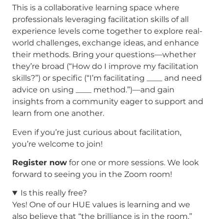
This is a collaborative learning space where
professionals leveraging facilitation skills of all
experience levels come together to explore real-
world challenges, exchange ideas, and enhance
their methods. Bring your questions—whether
they’re broad (“How do I improve my facilitation
skills?”) or specific (“I’m facilitating ____ and need
advice on using ____ method.”)—and gain
insights from a community eager to support and
learn from one another.
Even if you’re just curious about facilitation,
you’re welcome to join!
Register now
for one or more sessions. We look
forward to seeing you in the Zoom room!
Is this really free?
Yes! One of our HUE values is learning and we
also believe that “the brilliance is in the room.”