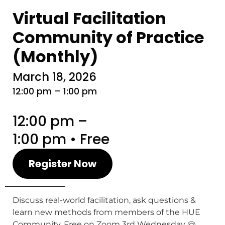
Virtual Facilitation
Community of Practice
(Monthly)
March 18, 2026
12:00 pm – 1:00 pm
12:00 pm –
1:00 pm • Free
Register Now
Discuss real-world facilitation, ask questions &
learn new methods from members of the HUE
Community. Free on Zoom 3rd Wednesday @