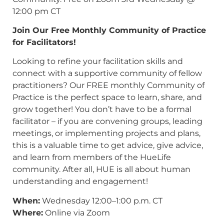
12:00 pm CT
Join Our Free Monthly Community of Practice
for Facilitators!
Looking to refine your facilitation skills and
connect with a supportive community of fellow
practitioners? Our FREE monthly Community of
Practice is the perfect space to learn, share, and
grow together! You don’t have to be a formal
facilitator – if you are convening groups, leading
meetings, or implementing projects and plans,
this is a valuable time to get advice, give advice,
and learn from members of the HueLife
community. After all, HUE is all about human
understanding and engagement!
When:
Wednesday 12:00–1:00 p.m. CT
Where:
Online via Zoom