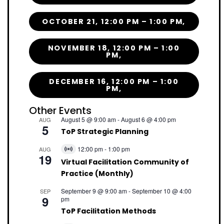
OCTOBER 21, 12:00 PM – 1:00 PM,
NOVEMBER 18, 12:00 PM – 1:00
PM,
DECEMBER 16, 12:00 PM – 1:00
PM,
Other Events
August 5 @ 9:00 am
-
August 6 @ 4:00 pm
AUG
5
ToP Strategic Planning
12:00 pm
-
1:00 pm
AUG
Virtual
19
Event
Virtual Facilitation Community of
Practice (Monthly)
September 9 @ 9:00 am
-
September 10 @ 4:00
SEP
9
pm
ToP Facilitation Methods