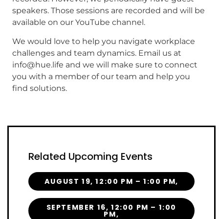
speakers. Those sessions are recorded and will be
available on our YouTube channel.
We would love to help you navigate workplace
challenges and team dynamics. Email us at
info@hue.life and we will make sure to connect
you with a member of our team and help you
find solutions.
Related Upcoming Events
AUGUST 19, 12:00 PM – 1:00 PM,
SEPTEMBER 16, 12:00 PM – 1:00
PM,