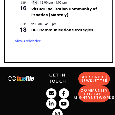
12:00 pm
-
1:00 pm
SEP
Virtual
16
Event
Virtual Facilitation Community of
Practice (Monthly)
9:00 am
-
4:00 pm
SEP
18
HUE Communication Strategies
View Calendar
GET IN
SUBSCRIBE |
NEWSLETTER
TOUCH
COMMUNITY
PORTAL |
MIGHTYNETWORKS