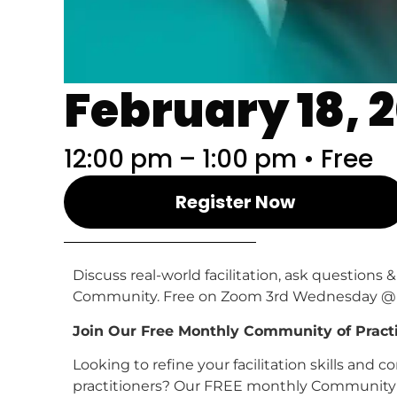
February 18, 
12:00 pm – 1:00 pm • Free
Register Now
Discuss real-world facilitation, ask questio
Community. Free on Zoom 3rd Wednesday @ 
Join Our Free Monthly Community of Practice
Looking to refine your facilitation skills and
practitioners? Our FREE monthly Community of 