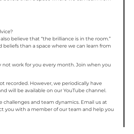
dvice?
lso believe that “the brilliance is in the room.”
 beliefs than a space where we can learn from
y not work for you every month. Join when you
ot recorded. However, we periodically have
nd will be available on our YouTube channel.
e challenges and team dynamics. Email us at
ect you with a member of our team and help you