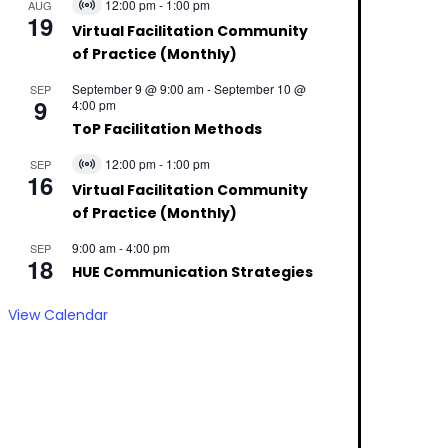
12:00 pm
-
1:00 pm
AUG
Virtual
19
Event
Virtual Facilitation Community
of Practice (Monthly)
September 9 @ 9:00 am
-
September 10 @
SEP
9
4:00 pm
ToP Facilitation Methods
12:00 pm
-
1:00 pm
SEP
Virtual
16
Event
Virtual Facilitation Community
of Practice (Monthly)
9:00 am
-
4:00 pm
SEP
18
HUE Communication Strategies
View Calendar