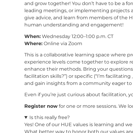
and grow together! You don’t have to be a form
leading meetings, or implementing projects and
give advice, and learn from members of the Hu
human understanding and engagement!
When:
Wednesday 12:00–1:00 p.m. CT
Where:
Online via Zoom
This is a collaborative learning space where prof
experience levels come together to explore r
enhance their methods. Bring your question
facilitation skills?”) or specific (“I’m facilit
and gain insights from a community eager to 
Even if you’re just curious about facilitation, 
Register now
for one or more sessions. We l
Is this really free?
Yes! One of our HUE values is learning and we a
What better way to honor both our values and