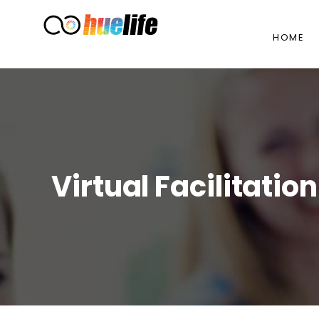
HOME
Virtual Facilitati