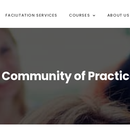
FACILITATION SERVICES
COURSES
ABOUT US
on Community of Practi