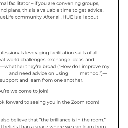
al facilitator – if you are convening groups,
 plans, this is a valuable time to get advice,
eLife community. After all, HUE is all about
essionals leveraging facilitation skills of all
eal-world challenges, exchange ideas, and
s—whether they’re broad (“How do I improve my
ating ____ and need advice on using ____ method.”)—
support and learn from one another.
you’re welcome to join!
ook forward to seeing you in the Zoom room!
lso believe that “the brilliance is in the room.”
 beliefs than a space where we can learn from