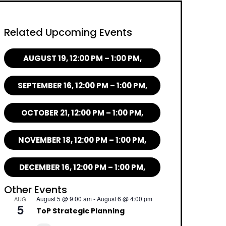
Related Upcoming Events
AUGUST 19, 12:00 PM – 1:00 PM,
SEPTEMBER 16, 12:00 PM – 1:00 PM,
OCTOBER 21, 12:00 PM – 1:00 PM,
NOVEMBER 18, 12:00 PM – 1:00 PM,
DECEMBER 16, 12:00 PM – 1:00 PM,
Other Events
August 5 @ 9:00 am
-
August 6 @ 4:00 pm
AUG
5
ToP Strategic Planning