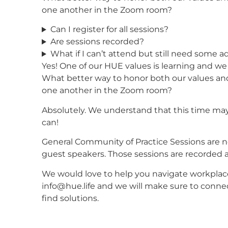
one another in the Zoom room?
Can I register for all sessions?
Are sessions recorded?
What if I can’t attend but still need some a
Yes! One of our HUE values is learning and we a
What better way to honor both our values and
one another in the Zoom room?
Absolutely. We understand that this time ma
can!
General Community of Practice Sessions are n
guest speakers. Those sessions are recorded a
We would love to help you navigate workplac
info@hue.life and we will make sure to conn
find solutions.