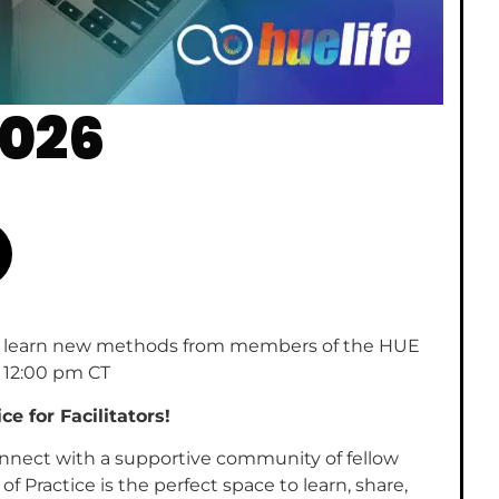
2026
ns & learn new methods from members of the HUE
12:00 pm CT
 for Facilitators!
 connect with a supportive community of fellow
Practice is the perfect space to learn, share,