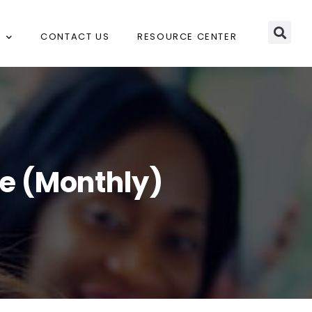
CONTACT US
RESOURCE CENTER
ce (Monthly)