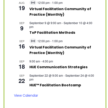
12:00 pm
-
1:00 pm
AUG
Virtual
19
Event
Virtual Facilitation Community of
Practice (Monthly)
September 9 @ 9:00 am
-
September 10 @ 4:00
SEP
9
pm
ToP Facilitation Methods
12:00 pm
-
1:00 pm
SEP
Virtual
16
Event
Virtual Facilitation Community of
Practice (Monthly)
9:00 am
-
4:00 pm
SEP
18
HUE Communication Strategies
September 22 @ 9:00 am
-
September 24 @ 4:00
SEP
22
pm
HUE™ Facilitation Bootcamp
View Calendar