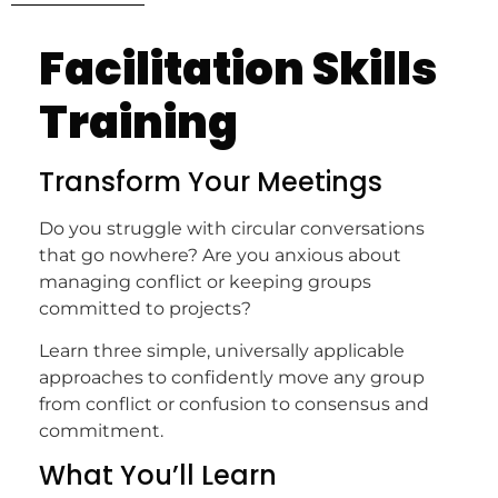
Facilitation Skills
Training
Transform Your Meetings
Do you struggle with circular conversations
that go nowhere? Are you anxious about
managing conflict or keeping groups
committed to projects?
Learn three simple, universally applicable
approaches to confidently move any group
from conflict or confusion to consensus and
commitment.
What You’ll Learn