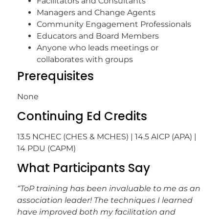
Facilitators and Consultants
Managers and Change Agents
Community Engagement Professionals
Educators and Board Members
Anyone who leads meetings or
collaborates with groups
Prerequisites
None
Continuing Ed Credits
13.5 NCHEC (CHES & MCHES) | 14.5 AICP (APA) |
14 PDU (CAPM)
What Participants Say
“ToP training has been invaluable to me as an
association leader! The techniques I learned
have improved both my facilitation and