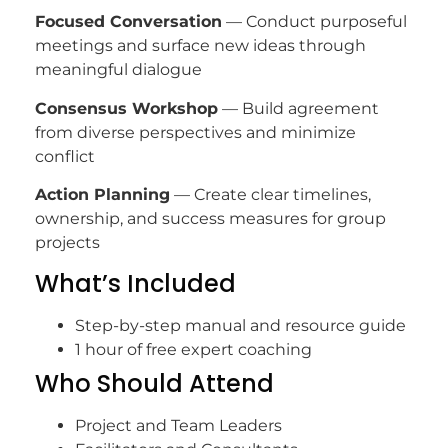
Focused Conversation
— Conduct purposeful
meetings and surface new ideas through
meaningful dialogue
Consensus Workshop
— Build agreement
from diverse perspectives and minimize
conflict
Action Planning
— Create clear timelines,
ownership, and success measures for group
projects
What’s Included
Step-by-step manual and resource guide
1 hour of free expert coaching
Who Should Attend
Project and Team Leaders