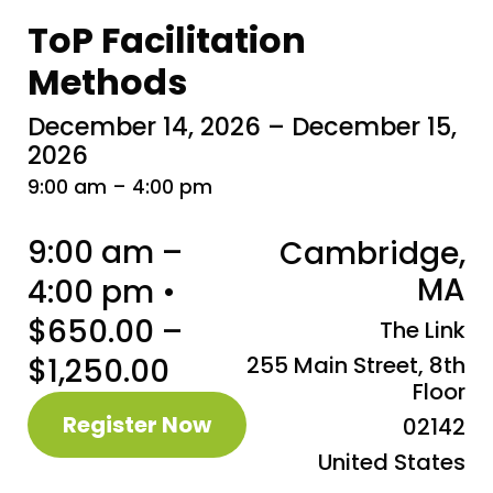
ToP Facilitation
Methods
December 14, 2026 – December 15,
2026
9:00 am – 4:00 pm
9:00 am –
Cambridge,
MA
4:00 pm •
$650.00 –
The Link
$1,250.00
255 Main Street, 8th
Floor
Register Now
02142
United States