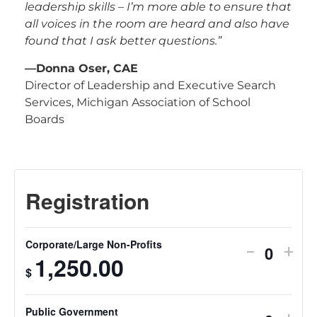
leadership skills – I’m more able to ensure that
all voices in the room are heard and also have
found that I ask better questions.”
—Donna Oser, CAE
Director of Leadership and Executive Search
Services, Michigan Association of School
Boards
Corporate/Large Non-Profits
-
+
Quantit
1,250.00
$
Public Government