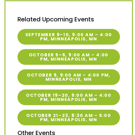
Related Upcoming Events
SEPTEMBER 9–10, 9:00 AM – 4:00
PM, MINNEAPOLIS, MN
OCTOBER 5–6, 9:00 AM – 4:00
PM, MINNEAPOLIS, MN
OCTOBER 9, 9:00 AM – 4:00 PM,
MINNEAPOLIS, MN
OCTOBER 19–20, 9:00 AM – 4:00
PM, MINNEAPOLIS, MN
OCTOBER 21–23, 8:30 AM – 5:00
PM, MINNEAPOLIS, MN
Other Events