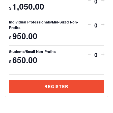
-
+
Quantit
1,050.00
$
Individual Professionals/Mid-Sized Non-
-
+
Quantit
Profits
950.00
$
Students/Small Non-Profits
-
+
Quantit
650.00
$