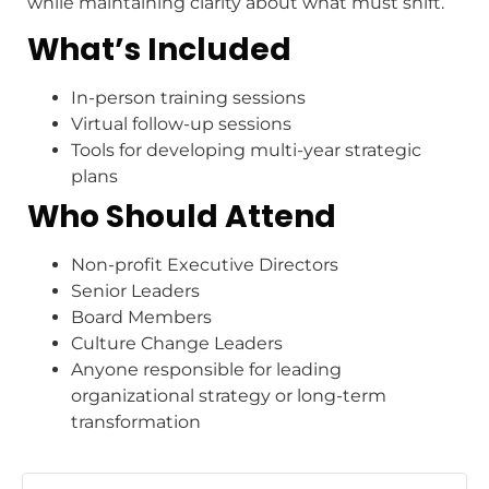
while maintaining clarity about what must shift.
What’s Included
In-person training sessions
Virtual follow-up sessions
Tools for developing multi-year strategic
plans
Who Should Attend
Non-profit Executive Directors
Senior Leaders
Board Members
Culture Change Leaders
Anyone responsible for leading
organizational strategy or long-term
transformation