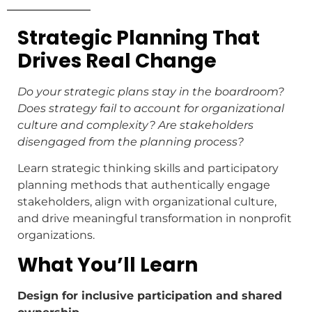
Strategic Planning That
Drives Real Change
Do your strategic plans stay in the boardroom?
Does strategy fail to account for organizational
culture and complexity? Are stakeholders
disengaged from the planning process?
Learn strategic thinking skills and participatory
planning methods that authentically engage
stakeholders, align with organizational culture,
and drive meaningful transformation in nonprofit
organizations.
What You’ll Learn
Design for inclusive participation and shared