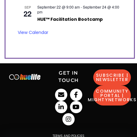
September 22 @ 9:00 am
-
September 24 @ 4:00
SEP
22
pm
HUE™ Facilitation Bootcamp
View Calendar
GET IN
SUBSCRIBE |
NEWSLETTER
TOUCH
COMMUNITY
PORTAL |
MIGHTYNETWORKS
TERMS AND POLICIES