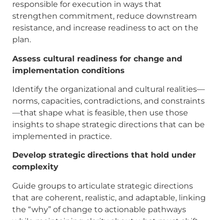
responsible for execution in ways that
strengthen commitment, reduce downstream
resistance, and increase readiness to act on the
plan.
Assess cultural readiness for change and
implementation conditions
Identify the organizational and cultural realities—
norms, capacities, contradictions, and constraints
—that shape what is feasible, then use those
insights to shape strategic directions that can be
implemented in practice.
Develop strategic directions that hold under
complexity
Guide groups to articulate strategic directions
that are coherent, realistic, and adaptable, linking
the “why” of change to actionable pathways