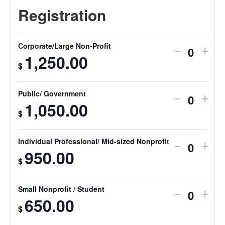
Corporate/Large Non-Profit
-
+
Quantit
1,250.00
$
Public/ Government
-
+
Quantit
1,050.00
$
Individual Professional/ Mid-sized Nonprofit
-
+
Quantit
950.00
$
Small Nonprofit / Student
-
+
Quantit
650.00
$