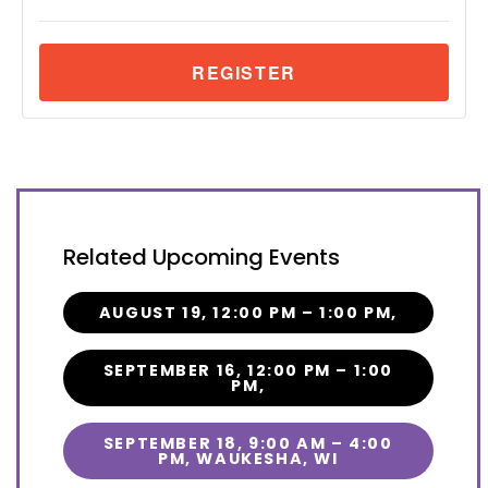
Related Upcoming Events
AUGUST 19, 12:00 PM – 1:00 PM,
SEPTEMBER 16, 12:00 PM – 1:00
PM,
SEPTEMBER 18, 9:00 AM – 4:00
PM, WAUKESHA, WI