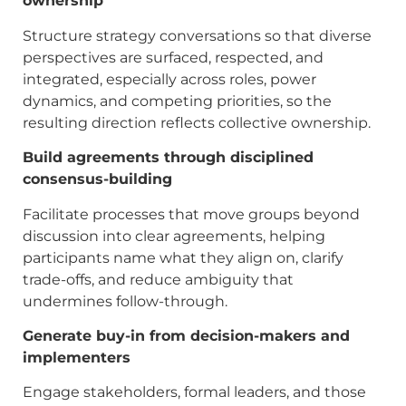
ownership
Structure strategy conversations so that diverse
perspectives are surfaced, respected, and
integrated, especially across roles, power
dynamics, and competing priorities, so the
resulting direction reflects collective ownership.
Build agreements through disciplined
consensus-building
Facilitate processes that move groups beyond
discussion into clear agreements, helping
participants name what they align on, clarify
trade-offs, and reduce ambiguity that
undermines follow-through.
Generate buy-in from decision-makers and
implementers
Engage stakeholders, formal leaders, and those