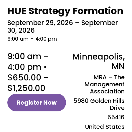
HUE Strategy Formation
September 29, 2026 – September
30, 2026
9:00 am – 4:00 pm
9:00 am –
Minneapolis,
MN
4:00 pm •
$650.00 –
MRA – The
Management
$1,250.00
Association
5980 Golden Hills
Register Now
Drive
55416
United States