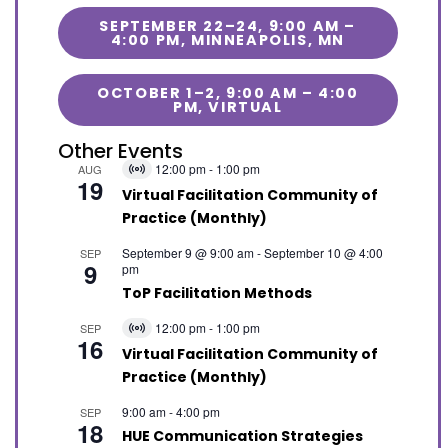
SEPTEMBER 22–24, 9:00 AM –
4:00 PM, MINNEAPOLIS, MN
OCTOBER 1–2, 9:00 AM – 4:00
PM, VIRTUAL
Other Events
12:00 pm
-
1:00 pm
AUG
Virtual
19
Event
Virtual Facilitation Community of
Practice (Monthly)
September 9 @ 9:00 am
-
September 10 @ 4:00
SEP
9
pm
ToP Facilitation Methods
12:00 pm
-
1:00 pm
SEP
Virtual
16
Event
Virtual Facilitation Community of
Practice (Monthly)
9:00 am
-
4:00 pm
SEP
18
HUE Communication Strategies