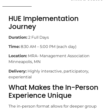
HUE Implementation
Journey
Duration:
2 Full Days
Time:
8:30 AM – 5:00 PM (each day)
Location:
MRA- Management Association
Minneapolis, MN
Delivery:
Highly interactive, participatory,
experiential
What Makes the In-Person
Experience Unique
The in-person format allows for deeper group