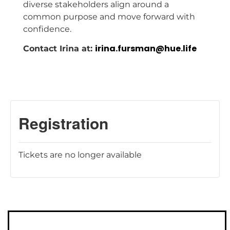
diverse stakeholders align around a
common purpose and move forward with
confidence.
irina.fursman@hue.life
Contact Irina at:
Tickets are no longer available