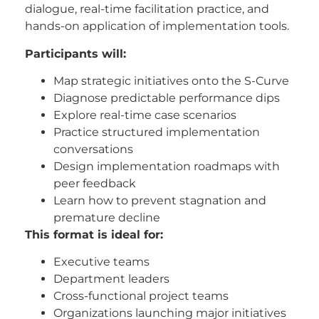
dialogue, real-time facilitation practice, and
hands-on application of implementation tools.
Participants will:
Map strategic initiatives onto the S-Curve
Diagnose predictable performance dips
Explore real-time case scenarios
Practice structured implementation
conversations
Design implementation roadmaps with
peer feedback
Learn how to prevent stagnation and
premature decline
This format is ideal for:
Executive teams
Department leaders
Cross-functional project teams
Organizations launching major initiatives