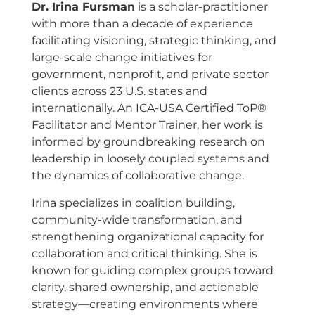
Dr. Irina Fursman
is a scholar-practitioner
with more than a decade of experience
facilitating visioning, strategic thinking, and
large-scale change initiatives for
government, nonprofit, and private sector
clients across 23 U.S. states and
internationally. An ICA-USA Certified ToP®
Facilitator and Mentor Trainer, her work is
informed by groundbreaking research on
leadership in loosely coupled systems and
the dynamics of collaborative change.
Irina specializes in coalition building,
community-wide transformation, and
strengthening organizational capacity for
collaboration and critical thinking. She is
known for guiding complex groups toward
clarity, shared ownership, and actionable
strategy—creating environments where