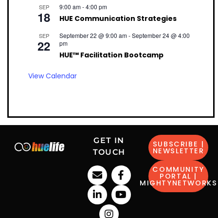
9:00 am
-
4:00 pm
SEP
18
HUE Communication Strategies
September 22 @ 9:00 am
-
September 24 @ 4:00
SEP
22
pm
HUE™ Facilitation Bootcamp
View Calendar
GET IN
SUBSCRIBE |
NEWSLETTER
TOUCH
COMMUNITY
PORTAL |
MIGHTYNETWORKS