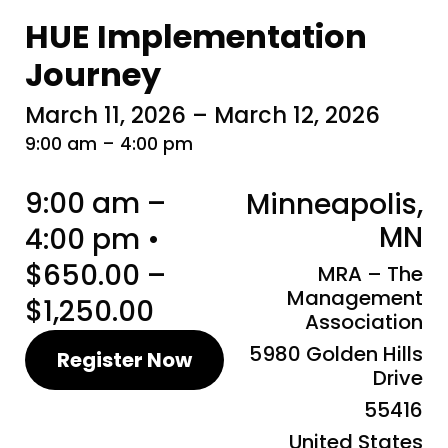
HUE Implementation
Journey
March 11, 2026 – March 12, 2026
9:00 am – 4:00 pm
9:00 am –
Minneapolis,
MN
4:00 pm •
$650.00 –
MRA – The
Management
$1,250.00
Association
5980 Golden Hills
Register Now
Drive
55416
United States