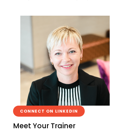
CONNECT ON LINKEDIN
Meet Your Trainer