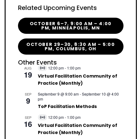
Related Upcoming Events
OCTOBER 6–7, 9:00 AM – 4:00
PM, MINNEAPOLIS, MN
OCTOBER 29–30, 8:30 AM – 5:00
PM, COLUMBUS, OH
Other Events
12:00 pm
-
1:00 pm
AUG
Virtual
19
Event
Virtual Facilitation Community of
Practice (Monthly)
September 9 @ 9:00 am
-
September 10 @ 4:00
SEP
9
pm
ToP Facilitation Methods
12:00 pm
-
1:00 pm
SEP
Virtual
16
Event
Virtual Facilitation Community of
Practice (Monthly)