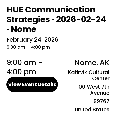
HUE Communication
Strategies · 2026-02-24
· Nome
February 24, 2026
9:00 am – 4:00 pm
9:00 am –
Nome, AK
4:00 pm
Katirvik Cultural
Center
View Event Details
100 West 7th
Avenue
99762
United States