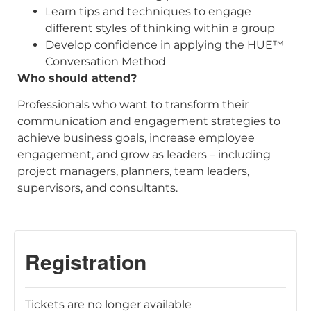
Learn tips and techniques to engage
different styles of thinking within a group
Develop confidence in applying the HUE™
Conversation Method
Who should attend?
Professionals who want to transform their
communication and engagement strategies to
achieve business goals, increase employee
engagement, and grow as leaders – including
project managers, planners, team leaders,
supervisors, and consultants.
Tickets are no longer available