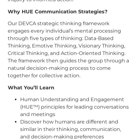
Why HUE Communication Strategies?
Our DEVCA strategic thinking framework
engages every individual’s mental processing
through five types of thinking: Data-Based
Thinking, Emotive Thinking, Visionary Thinking,
Critical Thinking, and Action-Oriented Thinking.
The framework then guides the group through a
natural decision-making process to come
together for collective action.
What You’ll Learn
Human Understanding and Engagement
(HUE™) principles for leading conversations
and meetings
Discover how humans are different and
similar in their thinking, communication,
and decision-making preferences