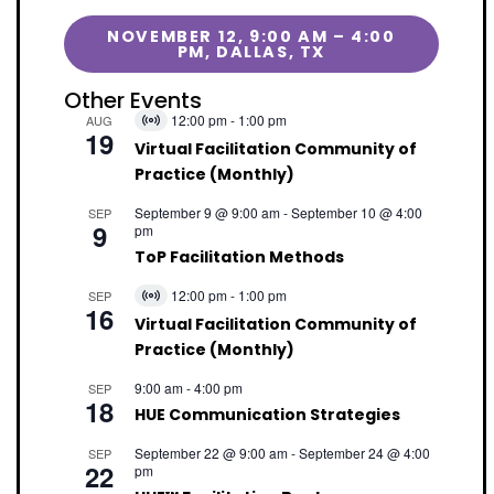
NOVEMBER 12, 9:00 AM – 4:00
PM, DALLAS, TX
Other Events
12:00 pm
-
1:00 pm
AUG
Virtual
19
Event
Virtual Facilitation Community of
Practice (Monthly)
September 9 @ 9:00 am
-
September 10 @ 4:00
SEP
9
pm
ToP Facilitation Methods
12:00 pm
-
1:00 pm
SEP
Virtual
16
Event
Virtual Facilitation Community of
Practice (Monthly)
9:00 am
-
4:00 pm
SEP
18
HUE Communication Strategies
September 22 @ 9:00 am
-
September 24 @ 4:00
SEP
22
pm