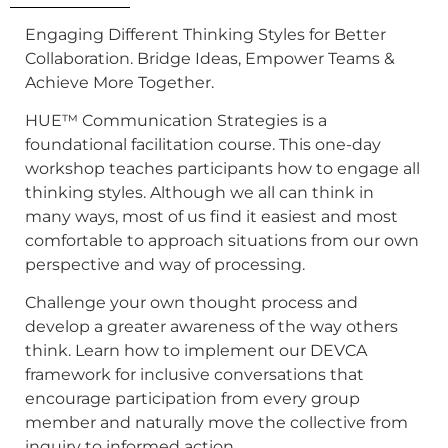
Engaging Different Thinking Styles for Better
Collaboration. Bridge Ideas, Empower Teams &
Achieve More Together.
HUE™ Communication Strategies is a
foundational facilitation course. This one-day
workshop teaches participants how to engage all
thinking styles. Although we all can think in
many ways, most of us find it easiest and most
comfortable to approach situations from our own
perspective and way of processing.
Challenge your own thought process and
develop a greater awareness of the way others
think. Learn how to implement our DEVCA
framework for inclusive conversations that
encourage participation from every group
member and naturally move the collective from
inquiry to informed action.