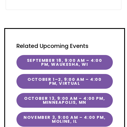
Related Upcoming Events
SEPTEMBER 18, 9:00 AM – 4:00
PM, WAUKESHA, WI
OCTOBER 1–2, 9:00 AM – 4:00
PM, VIRTUAL
OCTOBER 13, 9:00 AM – 4:00 PM,
MINNEAPOLIS, MN
NOVEMBER 3, 9:00 AM – 4:00 PM,
MOLINE, IL