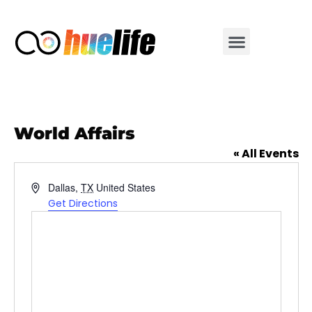
World Affairs
« All Events
Address
Dallas
,
TX
United States
Get Directions