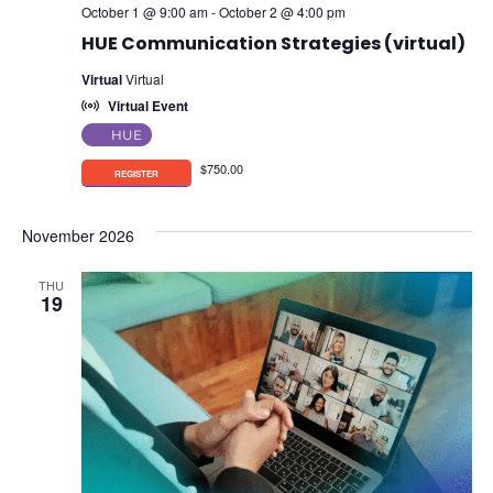
October 1 @ 9:00 am
-
October 2 @ 4:00 pm
HUE Communication Strategies (virtual)
Virtual
Virtual
Virtual Event
HUE
$750.00
November 2026
THU
19