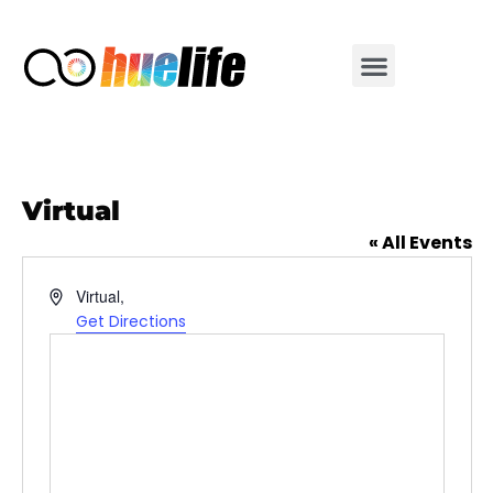
Virtual
« All Events
Address
Virtual
,
Get Directions