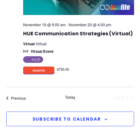
November 19 @ 9:00 am
-
November 20 @ 4:00 pm
HUE Communication Strategies (Virtual)
Virtual
Virtual
Virtual Event
HUE
$750.00
EV
Today
NEXT
Events
Previous
SUBSCRIBE TO CALENDAR