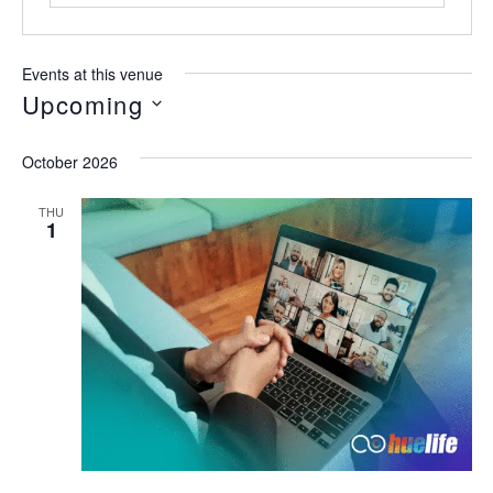
Events at this venue
Upcoming
Select
date.
October 2026
THU
1