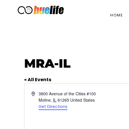
HOME
MRA-IL
« All Events
Address
3800 Avenue of the Cities #100
Moline
,
IL
61265
United States
Get Directions