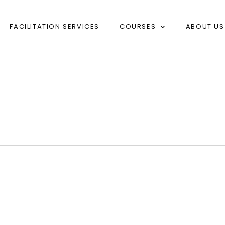
FACILITATION SERVICES
COURSES
ABOUT US