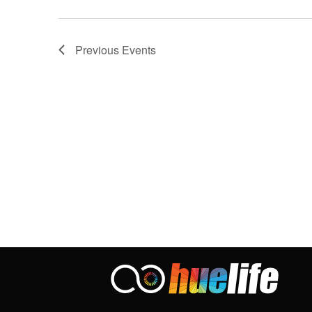
Previous
Events