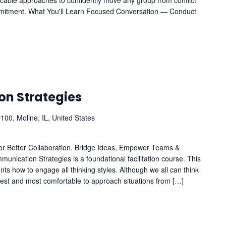
licable approaches to confidently move any group from conflict
mitment. What You'll Learn Focused Conversation — Conduct
n Strategies
100, Moline, IL, United States
for Better Collaboration. Bridge Ideas, Empower Teams &
ication Strategies is a foundational facilitation course. This
ts how to engage all thinking styles. Although we all can think
siest and most comfortable to approach situations from […]