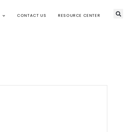
CONTACT US
RESOURCE CENTER