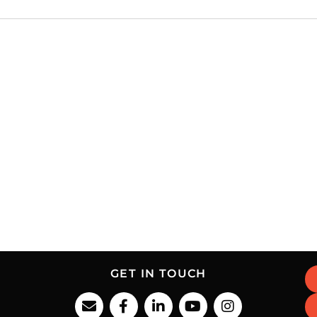
GET IN TOUCH