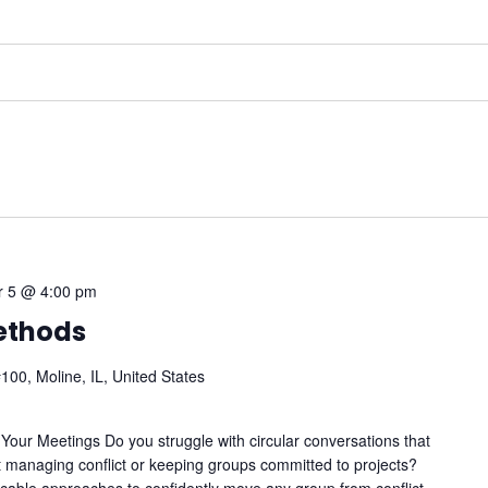
 5 @ 4:00 pm
Methods
100, Moline, IL, United States
Your Meetings Do you struggle with circular conversations that
managing conflict or keeping groups committed to projects?