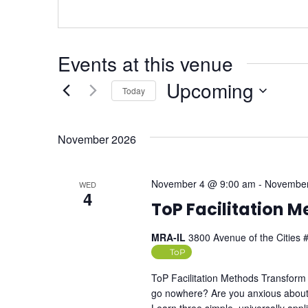
Events at this venue
Upcoming
Today
Select
date.
November 2026
November 4 @ 9:00 am
-
November
WED
4
ToP Facilitation 
MRA-IL
3800 Avenue of the Cities #
ToP
ToP Facilitation Methods Transform 
go nowhere? Are you anxious about 