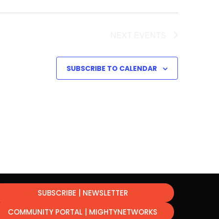
NEXT
EVENTS
SUBSCRIBE TO CALENDAR
SUBSCRIBE | NEWSLETTER
COMMUNITY PORTAL | MIGHTYNETWORKS