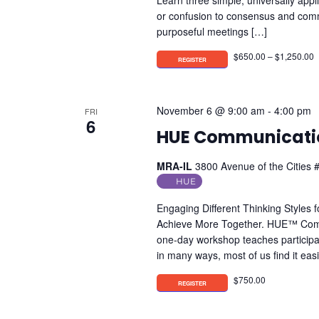
Learn three simple, universally app
or confusion to consensus and com
purposeful meetings […]
$650.00 – $1,250.00
November 6 @ 9:00 am
-
4:00 pm
FRI
6
HUE Communicatio
MRA-IL
3800 Avenue of the Cities #
HUE
Engaging Different Thinking Styles 
Achieve More Together. HUE™ Commun
one-day workshop teaches participan
in many ways, most of us find it ea
$750.00