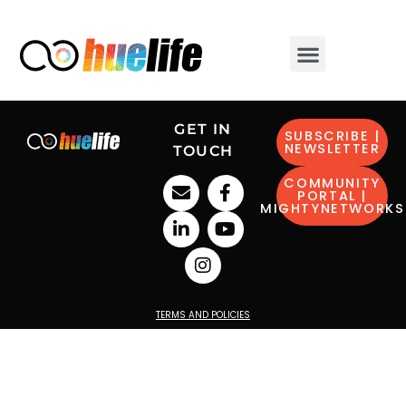
GET IN
SUBSCRIBE |
NEWSLETTER
TOUCH
COMMUNITY
PORTAL |
MIGHTYNETWORKS
TERMS AND POLICIES