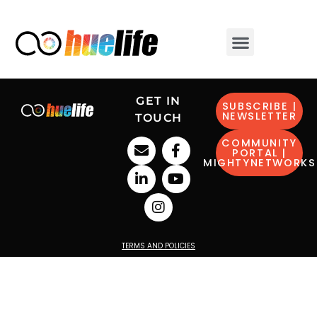
GET IN
SUBSCRIBE |
NEWSLETTER
TOUCH
COMMUNITY
PORTAL |
MIGHTYNETWORKS
TERMS AND POLICIES