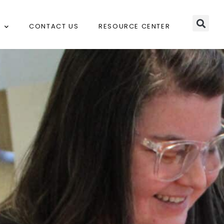
CONTACT US
RESOURCE CENTER