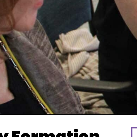
y Formation