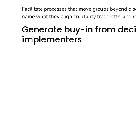
Facilitate processes that move groups beyond disc
name what they align on, clarify trade-offs, and
Generate buy-in from dec
implementers
Engage stakeholders, formal leaders, and those r
commitment, reduce downstream resistance, and i
Assess cultural readiness
implementation condition
Identify the organizational and cultural realities
that shape what is feasible, then use those insigh
implemented in practice.
Develop strategic directio