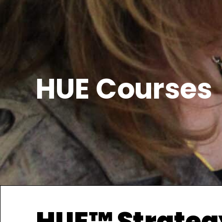
HUE Courses
HUE™ Strateg