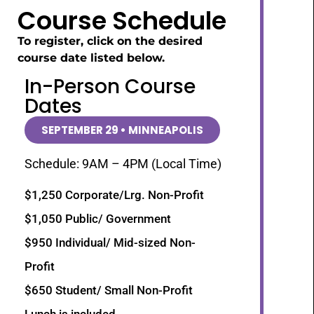
Course Schedule
To register, click on the desired
course date listed below.
In-Person Course
Dates
SEPTEMBER 29 • MINNEAPOLIS
Schedule: 9AM – 4PM (Local Time)
$1,250 Corporate/Lrg. Non-Profit
$1,050 Public/ Government
$950 Individual/ Mid-sized Non-
Profit
$650 Student/ Small Non-Profit
Lunch is included