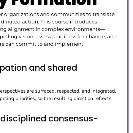
or organizations and communities to translate
rdinated action. This course introduces
lding alignment in complex environments—
pelling vision, assess readiness for change, and
ders can commit to and implement.
cipation and shared
erspectives are surfaced, respected, and integrated,
ing priorities, so the resulting direction reflects
disciplined consensus-