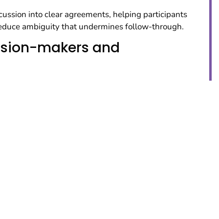
ussion into clear agreements, helping participants
 reduce ambiguity that undermines follow-through.
ision-makers and
esponsible for execution in ways that strengthen
ncrease readiness to act on the plan.
 for change and
s
—norms, capacities, contradictions, and constraints—
ts to shape strategic directions that can be
ns that hold under