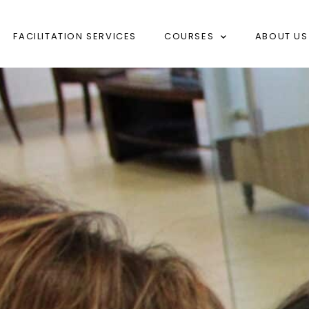
FACILITATION SERVICES
COURSES
ABOUT US