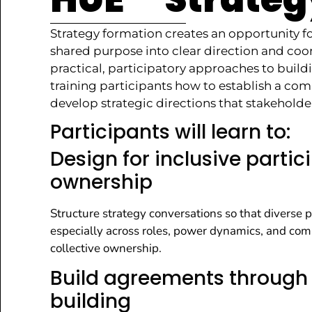
Strategy formation creates an opportunity f
shared purpose into clear direction and coo
practical, participatory approaches to bui
training participants how to establish a com
develop strategic directions that stakehol
Participants will learn to:
Design for inclusive parti
ownership
Structure strategy conversations so that diverse p
especially across roles, power dynamics, and compet
collective ownership.
Build agreements through 
building