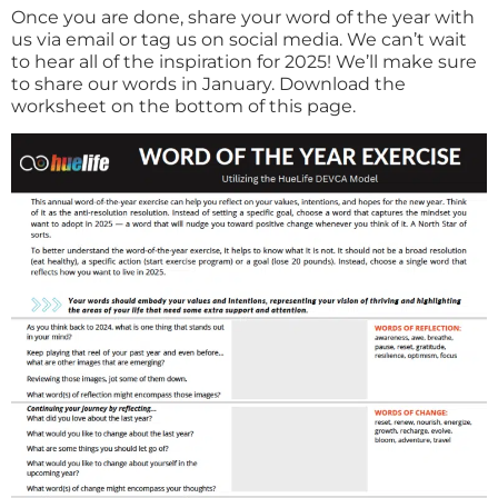
Once you are done, share your word of the year with
us via email or tag us on social media. We can’t wait
to hear all of the inspiration for 2025! We’ll make sure
to share our words in January. Download the
worksheet on the bottom of this page.