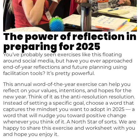
The power of reflection in
preparing for 2025
You’ve probably seen exercises like this floating
around social media, but have you ever approached
end-of-year reflections and future planning using
facilitation tools? It’s pretty powerful.
This annual word-of-the-year exercise can help you
reflect on your values, intentions, and hopes for the
new year. Think of it as the anti-resolution resolution.
Instead of setting a specific goal, choose a word that
captures the mindset you want to adopt in 2025 — a
word that will nudge you toward positive change
whenever you think of it. A North Star of sorts. We are
happy to share this exercise and worksheet with you
and hope you enjoy it.