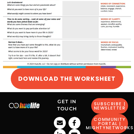
DOWNLOAD THE WORKSHEET
GET IN
SUBSCRIBE |
NEWSLETTER
TOUCH
COMMUNITY
PORTAL |
MIGHTYNETWORKS