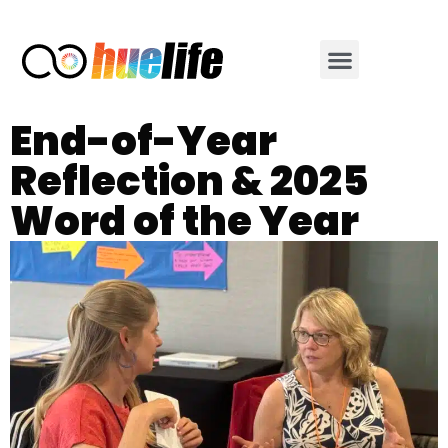
End-of-Year
Reflection & 2025
Word of the Year